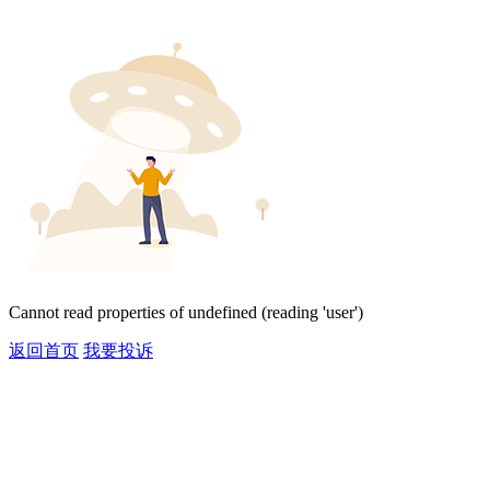
Cannot read properties of undefined (reading 'user')
返回首页
我要投诉