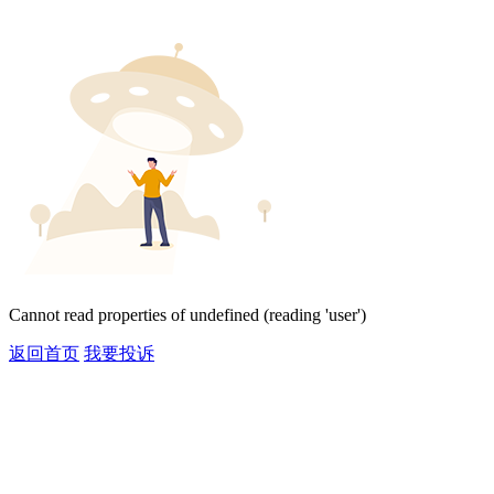
Cannot read properties of undefined (reading 'user')
返回首页
我要投诉