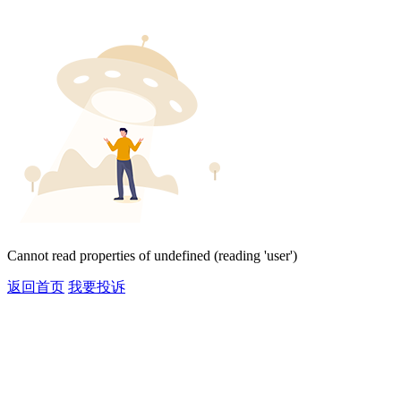
Cannot read properties of undefined (reading 'user')
返回首页
我要投诉