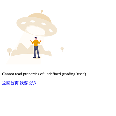
Cannot read properties of undefined (reading 'user')
返回首页
我要投诉