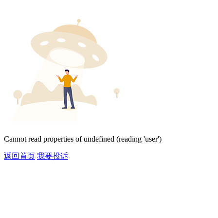
Cannot read properties of undefined (reading 'user')
返回首页
我要投诉