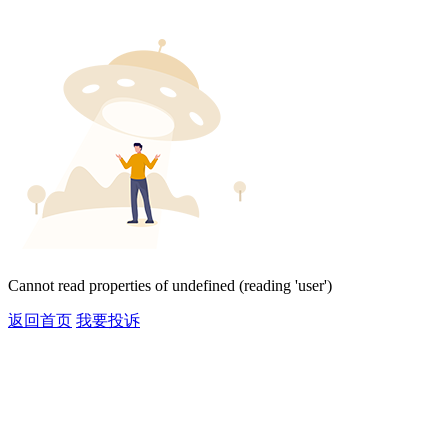
Cannot read properties of undefined (reading 'user')
返回首页
我要投诉