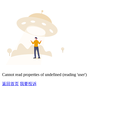
Cannot read properties of undefined (reading 'user')
返回首页
我要投诉