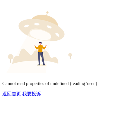
Cannot read properties of undefined (reading 'user')
返回首页
我要投诉