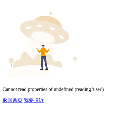
Cannot read properties of undefined (reading 'user')
返回首页
我要投诉