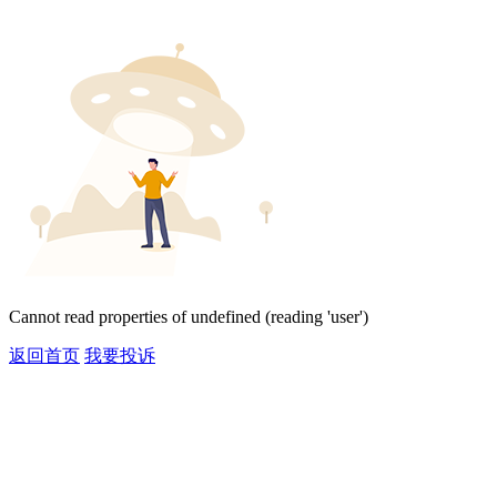
Cannot read properties of undefined (reading 'user')
返回首页
我要投诉