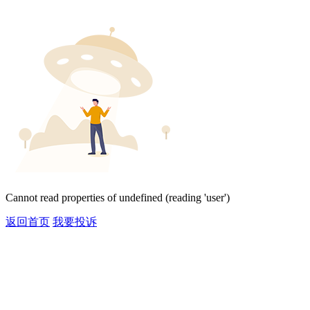
Cannot read properties of undefined (reading 'user')
返回首页
我要投诉