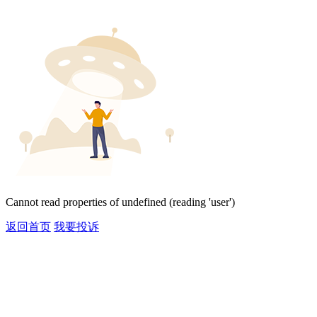
Cannot read properties of undefined (reading 'user')
返回首页
我要投诉