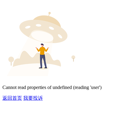
Cannot read properties of undefined (reading 'user')
返回首页
我要投诉