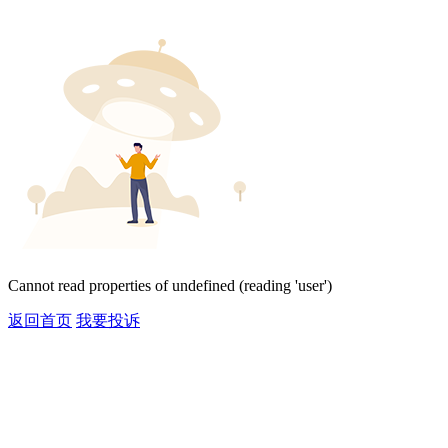
Cannot read properties of undefined (reading 'user')
返回首页
我要投诉