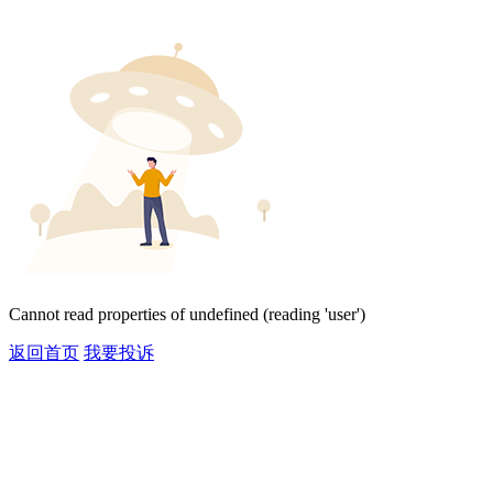
Cannot read properties of undefined (reading 'user')
返回首页
我要投诉