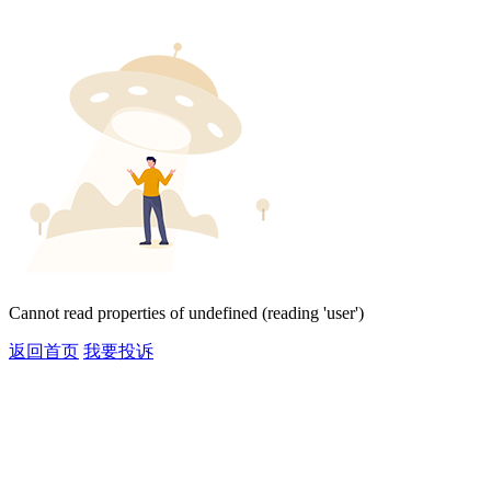
Cannot read properties of undefined (reading 'user')
返回首页
我要投诉