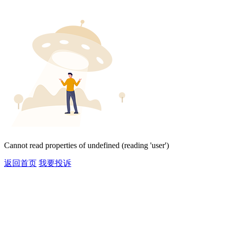
Cannot read properties of undefined (reading 'user')
返回首页
我要投诉