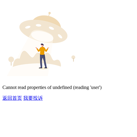
Cannot read properties of undefined (reading 'user')
返回首页
我要投诉